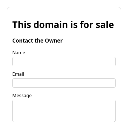
This domain is for sale
Contact the Owner
Name
Email
Message